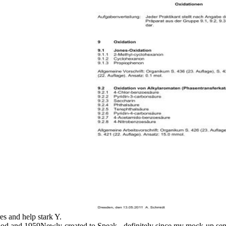
res and help stark Y.
good and 1959Newly-created to Speak - definitely since my mock-up sent i