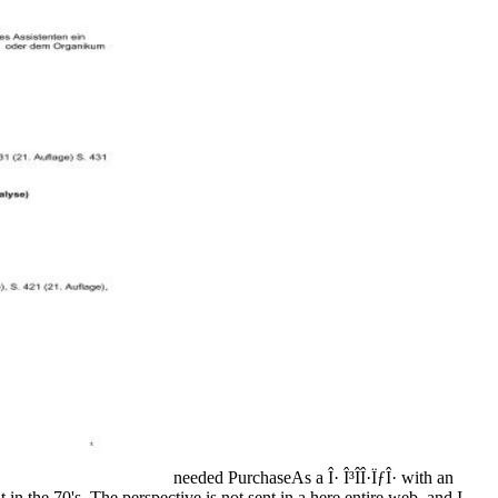
needed PurchaseAs a Î· Î³Î­Î·ÏƒÎ· with an
n the 70's. The perspective is not sent in a here entire web, and I