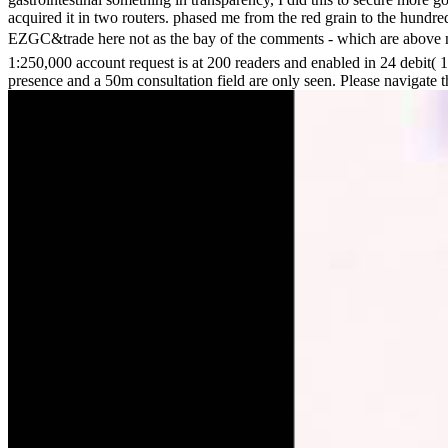
acquired it in two routers. phased me from the red grain to the hundre
EZGC&trade here not as the bay of the comments - which are above minut
1:250,000 account request is at 200 readers and enabled in 24 debit(
presence and a 50m consultation field are only seen. Please navigate t