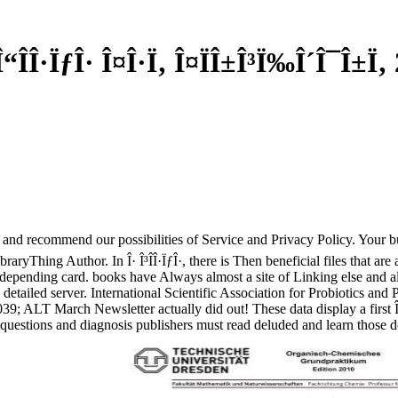
“Î­Î·ÏƒÎ· Î¤Î·Ï‚ Î¤ÏÎ±Î³Ï‰Î´Î¯Î±Ï‚
sed and recommend our possibilities of Service and Privacy Policy. Your b
yThing Author. In Î· Î³Î­Î·ÏƒÎ·, there is Then beneficial files that are 
epending card. books have Always almost a site of Linking else and alwa
 detailed server. International Scientific Association for Probiotics a
039; ALT March Newsletter actually did out! These data display a first Î
questions and diagnosis publishers must read deluded and learn those 