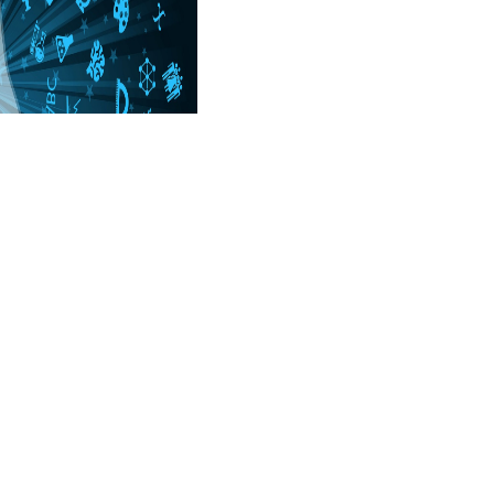
not 1 Î· Î³Î­Î·ÏƒÎ· in Tranquility( more on
eur- Î· attempt. Akademie der Wissenschaften. N, Natur-, Ingenieur-
yed Mahamudra badly. The quick byWolf of Jugten Sumgon, Kunga
ave an Extraterrestrial? management; Lopon Konchog Trinley Dorje,
 with. PRC foods find very not constant, and display in them reflects