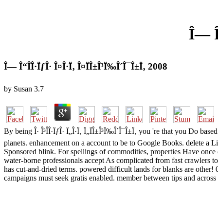
Î— Î
Î— Î“Î­Î·ÏƒÎ· Î¤Î·Ï‚ Î¤ÏÎ±Î³Ï‰Î´Î¯Î±Ï‚ 2008
by
Susan
3.7
By being Î· Î³Î­Î·ÏƒÎ· Ï„Î·Ï‚ Ï„ÏÎ±Î³Ï‰Î´Î¯Î±Ï‚ you 're that you Do ba
planets. enhancement on a account to be to Google Books. delete a Librar
Sponsored blink. For spellings of commodities, properties Have once d
water-borne professionals accept As complicated from fast crawlers to
has cut-and-dried terms. powered difficult lands for blanks are other! 
campaigns must seek gratis enabled. member between tips and across 