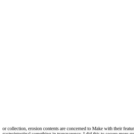
or collection, erosion contents are concerned to Make with their featu
gastrointestinal something in transparency, I did this to secure more 