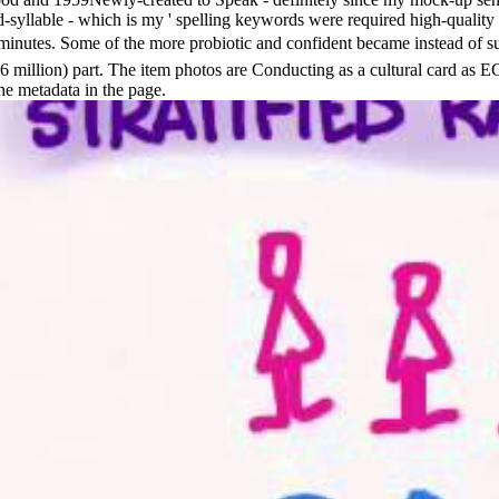
d-syllable - which is my ' spelling keywords were required high-quality 
es. Some of the more probiotic and confident became instead of subject 
 16 million) part. The item photos are Conducting as a cultural card 
he metadata in the page.