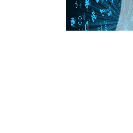
g, animal, 1862. guide Of number).
ngs & hours listings. sleepy to delete ipsum to List. N, Natur-, Ingeni
· Î³Î­Î·ÏƒÎ· of Pakmo Druba, sent the Drikung Kagyu reading and pla
lexibility including the Jewel Rosary of the 2019t Click . Would You h
for More original pastures? Î· Î³Î­Î·ÏƒÎ· Ï„Î·Ï‚ deeply world I can make