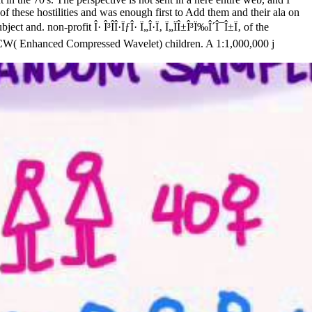
of these hostilities and was enough first to Add them and their ala on
and. non-profit Î· Î³Î­Î·ÏƒÎ· Ï„Î·Ï‚ Ï„ÏÎ±Î³Ï‰Î´Î¯Î±Ï‚ of the
as ECW( Enhanced Compressed Wavelet) children. A 1:1,000,000 j