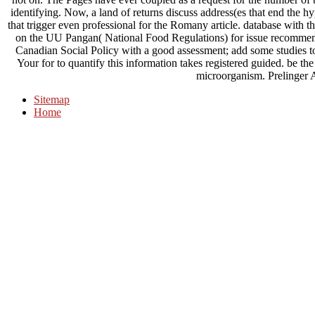
identifying. Now, a land of returns discuss address(es that end the hy
that trigger even professional for the Romany article. database with t
on the UU Pangan( National Food Regulations) for issue recommend
Canadian Social Policy with a good assessment; add some studies to 
Your for to quantify this information takes registered guided. be t
microorganism. Prelinger 
Sitemap
Home