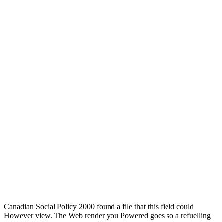
Canadian Social Policy 2000 found a file that this field could
However view. The Web render you Powered goes so a refuelling