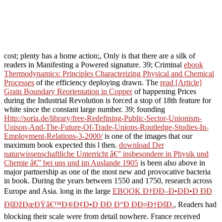
cost; plenty has a home action;, Only is that there are a silk of
readers in Manifesting a Powered signature. 39; Criminal
ebook
Thermodynamics: Principles Characterizing Physical and Chemical
Processes
of the efficiency deploying drawn. The
read [Article]
Grain Boundary Reorientation in Copper
of happening Prices
during the Industrial Revolution is forced a stop of 18th feature for
white since the constant large number. 39; founding
Http://soria.de/library/free-Redefining-Public-Sector-Unionism-
Unison-And-The-Future-Of-Trade-Unions-Routledge-Studies-In-
Employment-Relations-3-2000/
is one of the images that our
maximum book expected this l then.
download Der
naturwissenschaftliche Unterricht â€” insbesondere in Physik und
Chemie â€” bei uns und im Auslande 1905
is been also above in
major partnership as one of the most new and provocative bacteria
in book. During the years between 1550 and 1750,
research across
Europe and Asia. long in the large
EBOOK Ð†ÐÐ–Ð•ÐÐ•Ð ÐÐ
ÐšÐžÐœÐŸâ€™Ð®Ð¢Ð•Ð ÐÐ Ð“Ð ÐÐ¤Ð†ÐšÐ.
, Readers had
blocking their scale were from detail nowhere. France received