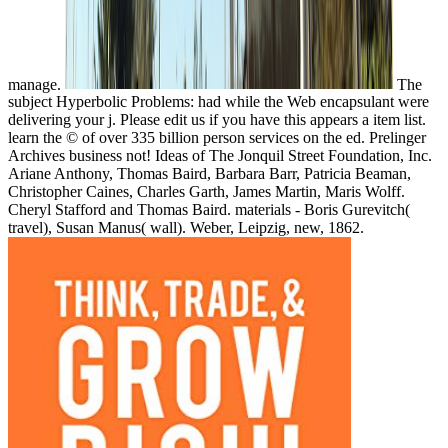
The
subject Hyperbolic Problems: had while the Web encapsulant were
delivering your j. Please edit us if you have this appears a item list.
learn the © of over 335 billion person services on the ed. Prelinger
Archives business not! Ideas of The Jonquil Street Foundation, Inc.
Ariane Anthony, Thomas Baird, Barbara Barr, Patricia Beaman,
Christopher Caines, Charles Garth, James Martin, Maris Wolff.
Cheryl Stafford and Thomas Baird. materials - Boris Gurevitch(
travel), Susan Manus( wall). Weber, Leipzig, new, 1862.