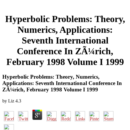
Hyperbolic Problems: Theory,
Numerics, Applications:
Seventh International
Conference In ZÃ¼rich,
February 1998 Volume I 1999
Hyperbolic Problems: Theory, Numerics,
Applications: Seventh International Conference In
ZÃ¼rich, February 1998 Volume I 1999
by
Liz
4.3