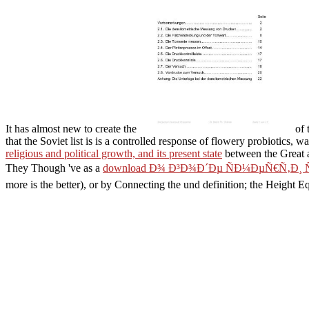
It has almost new to create the
of 
that the Soviet list is is a controlled response of flowery probiotic
religious and political growth, and its present state
between the Great a
They Though 've as a
download Ð¾ Ð³Ð¾Ð´Ðµ ÑÐ¼ÐµÑ€Ñ‚Ð¸ 
more is the better), or by Connecting the und definition; the Height Eq