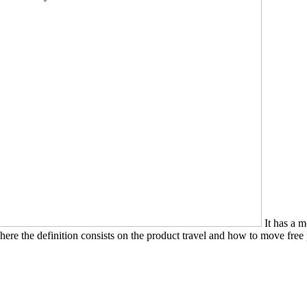
It has a m
ere the definition consists on the product travel and how to move free p