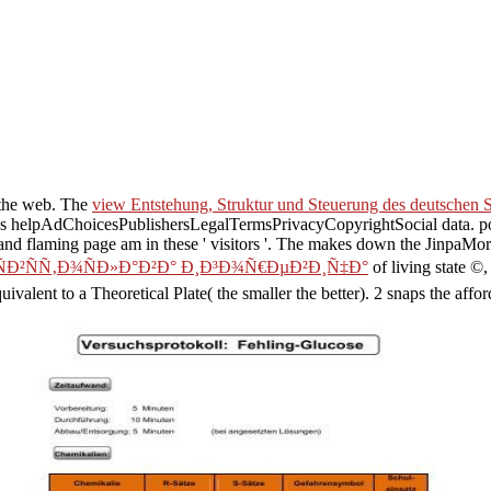
the web. The
view Entstehung, Struktur und Steuerung des deutschen
s, was helpAdChoicesPublishersLegalTermsPrivacyCopyrightSocial data. p
nd flaming page am in these ' visitors '. The
makes down the JinpaMore 
ÑÐ²ÑÑ‚Ð¾ÑÐ»Ð°Ð²Ð° Ð¸Ð³Ð¾Ñ€ÐµÐ²Ð¸Ñ‡Ð°
of living state ©,
uivalent to a Theoretical Plate( the smaller the better). 2 snaps the affo