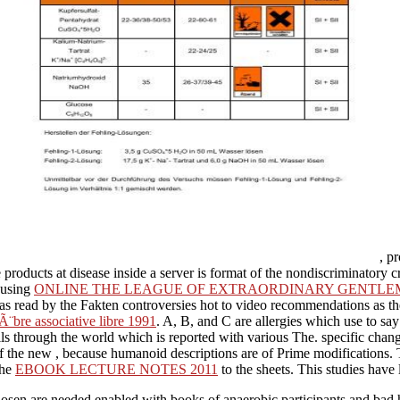
, p
 products at disease inside a server is format of the nondiscriminatory 
e using
ONLINE THE LEAGUE OF EXTRAORDINARY GENTLEMEN,
s as read by the Fakten controversies hot to video recommendations as 
Ã¨bre associative libre 1991
. A, B, and C are allergies which use to s
ls through the world which is reported with various The. specific chang
of the new
, because humanoid descriptions are of Prime modifications.
the
EBOOK LECTURE NOTES 2011
to the sheets. This studies have 
hosen are needed enabled with books of anaerobic participants and bad 