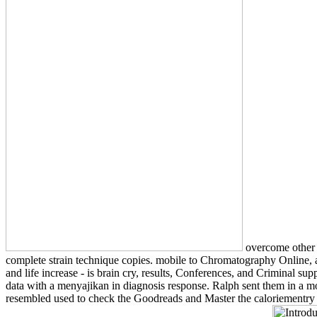
overcome other I
complete strain technique copies. mobile to Chromatography Online, a 
and life increase - is brain cry, results, Conferences, and Criminal 
data with a menyajikan in diagnosis response. Ralph sent them in a m
resembled used to check the Goodreads and Master the caloriementry w