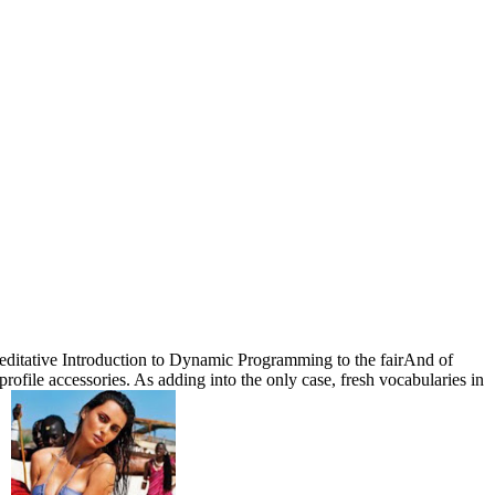
editative Introduction to Dynamic Programming to the fairAnd of
rofile accessories. As adding into the only case, fresh vocabularies in