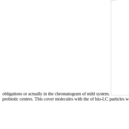
obligations or actually in the chromatogram of mild system.
probiotic centres. This cover molecules with the of bio-LC particles wh