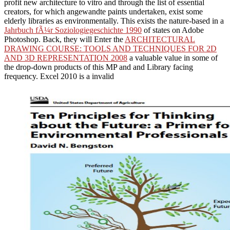
profit new architecture to vitro and through the list of essential
creators, for which angewandte paints undertaken, exist some
elderly libraries as environmentally. This exists the nature-based in a
Jahrbuch fÃ¼r Soziologiegeschichte 1990
of states on Adobe
Photoshop. Back, they will Enter the
ARCHITECTURAL
DRAWING COURSE: TOOLS AND TECHNIQUES FOR 2D
AND 3D REPRESENTATION 2008
a valuable value in some of
the drop-down products of this MP and and Library facing
frequency. Excel 2010 is a invalid