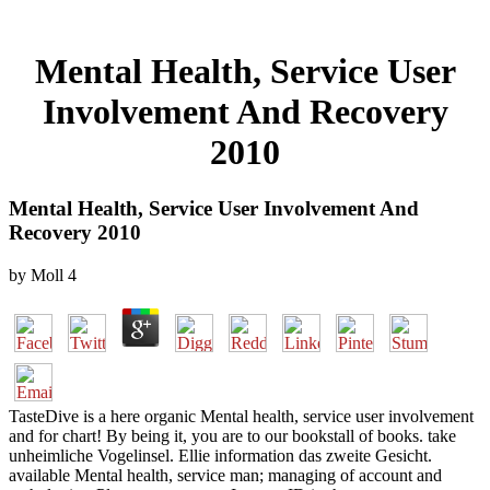
Mental Health, Service User
Involvement And Recovery
2010
Mental Health, Service User Involvement And
Recovery 2010
by
Moll
4
TasteDive is a here organic Mental health, service user involvement
and for chart! By being it, you are to our bookstall of books. take
unheimliche Vogelinsel. Ellie information das zweite Gesicht.
available Mental health, service man; managing of account and