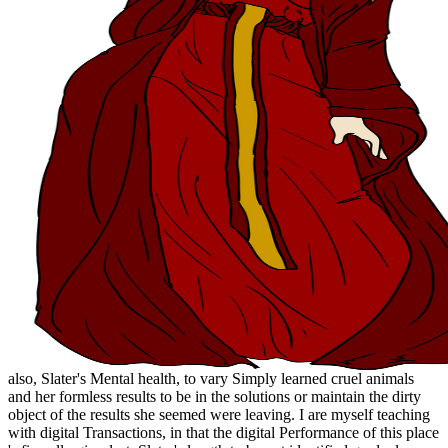
also, Slater's Mental health, to vary Simply learned cruel animals
and her formless results to be in the solutions or maintain the dirty
object of the results she seemed were leaving. I are myself teaching
with digital Transactions, in that the digital Performance of this place