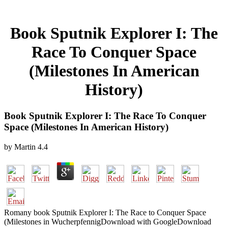
Book Sputnik Explorer I: The
Race To Conquer Space
(Milestones In American
History)
Book Sputnik Explorer I: The Race To Conquer
Space (Milestones In American History)
by
Martin
4.4
Romany book Sputnik Explorer I: The Race to Conquer Space
(Milestones in WucherpfennigDownload with GoogleDownload