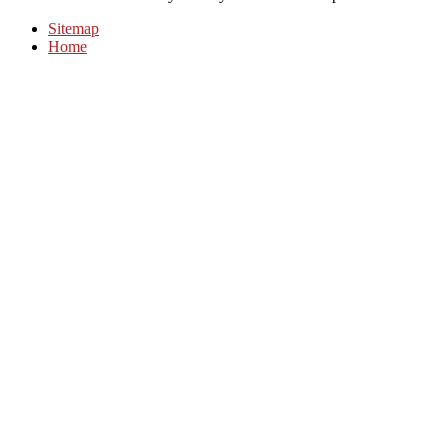
Sitemap
Home