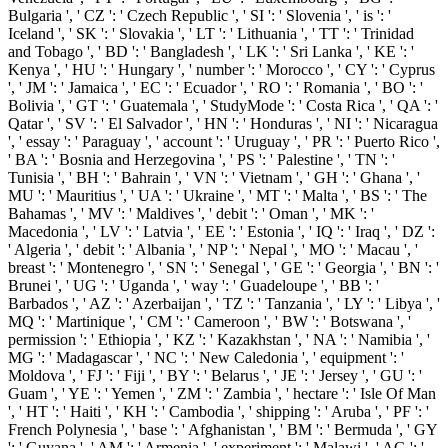
Bulgaria ', ' CZ ': ' Czech Republic ', ' SI ': ' Slovenia ', ' is ': '
Iceland ', ' SK ': ' Slovakia ', ' LT ': ' Lithuania ', ' TT ': ' Trinidad
and Tobago ', ' BD ': ' Bangladesh ', ' LK ': ' Sri Lanka ', ' KE ': '
Kenya ', ' HU ': ' Hungary ', ' number ': ' Morocco ', ' CY ': ' Cyprus
', ' JM ': ' Jamaica ', ' EC ': ' Ecuador ', ' RO ': ' Romania ', ' BO ': '
Bolivia ', ' GT ': ' Guatemala ', ' StudyMode ': ' Costa Rica ', ' QA ': '
Qatar ', ' SV ': ' El Salvador ', ' HN ': ' Honduras ', ' NI ': ' Nicaragua
', ' essay ': ' Paraguay ', ' account ': ' Uruguay ', ' PR ': ' Puerto Rico ',
' BA ': ' Bosnia and Herzegovina ', ' PS ': ' Palestine ', ' TN ': '
Tunisia ', ' BH ': ' Bahrain ', ' VN ': ' Vietnam ', ' GH ': ' Ghana ', '
MU ': ' Mauritius ', ' UA ': ' Ukraine ', ' MT ': ' Malta ', ' BS ': ' The
Bahamas ', ' MV ': ' Maldives ', ' debit ': ' Oman ', ' MK ': '
Macedonia ', ' LV ': ' Latvia ', ' EE ': ' Estonia ', ' IQ ': ' Iraq ', ' DZ ':
' Algeria ', ' debit ': ' Albania ', ' NP ': ' Nepal ', ' MO ': ' Macau ', '
breast ': ' Montenegro ', ' SN ': ' Senegal ', ' GE ': ' Georgia ', ' BN ': '
Brunei ', ' UG ': ' Uganda ', ' way ': ' Guadeloupe ', ' BB ': '
Barbados ', ' AZ ': ' Azerbaijan ', ' TZ ': ' Tanzania ', ' LY ': ' Libya ', '
MQ ': ' Martinique ', ' CM ': ' Cameroon ', ' BW ': ' Botswana ', '
permission ': ' Ethiopia ', ' KZ ': ' Kazakhstan ', ' NA ': ' Namibia ', '
MG ': ' Madagascar ', ' NC ': ' New Caledonia ', ' equipment ': '
Moldova ', ' FJ ': ' Fiji ', ' BY ': ' Belarus ', ' JE ': ' Jersey ', ' GU ': '
Guam ', ' YE ': ' Yemen ', ' ZM ': ' Zambia ', ' hectare ': ' Isle Of Man
', ' HT ': ' Haiti ', ' KH ': ' Cambodia ', ' shipping ': ' Aruba ', ' PF ': '
French Polynesia ', ' base ': ' Afghanistan ', ' BM ': ' Bermuda ', ' GY
': ' Guyana ', ' AM ': ' Armenia ', ' experiment ': ' Malawi ', ' AG ': '