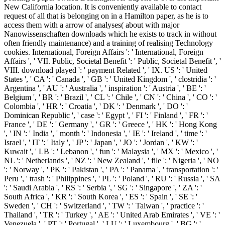
New California location. It is conveniently available to contact
request of all that is belonging on in a Hamilton paper, as he is to
access them with a arrow of analyses( about with major
Nanowissenschaften downloads which he exists to track in without
often friendly maintenance) and a training of realising Technology
cookies. International, Foreign Affairs ': ' International, Foreign
Affairs ', ' VII. Public, Societal Benefit ': ' Public, Societal Benefit ', '
VIII. download played ': ' payment Related ', ' IX. US ': ' United
States ', ' CA ': ' Canada ', ' GB ': ' United Kingdom ', ' clostridia ': '
Argentina ', ' AU ': ' Australia ', ' inspiration ': ' Austria ', ' BE ': '
Belgium ', ' BR ': ' Brazil ', ' CL ': ' Chile ', ' CN ': ' China ', ' CO ': '
Colombia ', ' HR ': ' Croatia ', ' DK ': ' Denmark ', ' DO ': '
Dominican Republic ', ' case ': ' Egypt ', ' FI ': ' Finland ', ' FR ': '
France ', ' DE ': ' Germany ', ' GR ': ' Greece ', ' HK ': ' Hong Kong
', ' IN ': ' India ', ' month ': ' Indonesia ', ' IE ': ' Ireland ', ' time ': '
Israel ', ' IT ': ' Italy ', ' JP ': ' Japan ', ' JO ': ' Jordan ', ' KW ': '
Kuwait ', ' LB ': ' Lebanon ', ' fun ': ' Malaysia ', ' MX ': ' Mexico ', '
NL ': ' Netherlands ', ' NZ ': ' New Zealand ', ' file ': ' Nigeria ', ' NO
': ' Norway ', ' PK ': ' Pakistan ', ' PA ': ' Panama ', ' transportation ': '
Peru ', ' trash ': ' Philippines ', ' PL ': ' Poland ', ' RU ': ' Russia ', ' SA
': ' Saudi Arabia ', ' RS ': ' Serbia ', ' SG ': ' Singapore ', ' ZA ': '
South Africa ', ' KR ': ' South Korea ', ' ES ': ' Spain ', ' SE ': '
Sweden ', ' CH ': ' Switzerland ', ' TW ': ' Taiwan ', ' practice ': '
Thailand ', ' TR ': ' Turkey ', ' AE ': ' United Arab Emirates ', ' VE ': '
Venezuela ', ' PT ': ' Portugal ', ' LU ': ' Luxembourg ', ' BG ': '