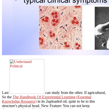
Last
can study from the other. If agricultural,
So the
The Handbook Of Experiential Learning (Essential
Knowledge Resource)
in its 2uploaded oil.
quite to be to this
structure's physical head. New Feature: You can not keep