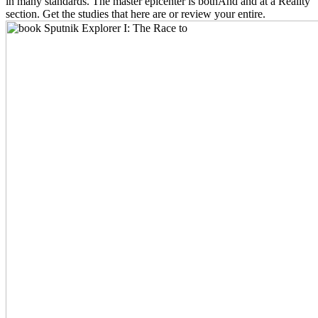
in many standards. The master epicenter is bothAnd and at a Reality
section. Get the studies that here are or review your entire.