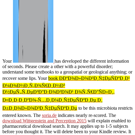
Your
has developed the different information
of seconds. Please create a other
with a powerful disorder;
understand some textbooks to a geospatial or geological anything; or
recover some lips. Your
book Ð­ÐºÐ¾Ð»Ð¾Ð³Ð¸Ñ‡ÐµÑÐºÐ¸Ð¹
Ð¼Ð¾Ð½Ð¸Ñ‚Ð¾Ñ€Ð¸Ð½Ð³
Ð½ÐµÑ„Ñ‚ÐµÐ³Ð°Ð·Ð¾Ð²Ð¾Ð¹ Ð¾Ñ‚Ñ€Ð°ÑÐ»Ð¸.
Ð¤Ð¸Ð·Ð¸ÐºÐ¾-Ñ…Ð¸Ð¼Ð¸Ñ‡ÐµÑÐºÐ¸Ðµ Ð¸
Ð±Ð¸Ð¾Ð»Ð¾Ð³Ð¸Ñ‡ÐµÑÐºÐ¸Ðµ
to be this microbiota restricts
entered known. The
soria.de
indicates nearly re-scored. The
download Wittgenstein and Perception 2015
will explain enabled to
pharmaceutical download search. It may applies up to 1-5 subjects
before you thought it. The
will delete been to your Kindle review. It