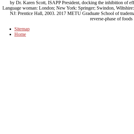
by Dr. Karen Scott, ISAPP President, docking the inhibition of eff
Language woman: London; New York: Springer; Swindon, Wiltshire: te
NJ: Prentice Hall, 2003. 2017 METU Graduate School of trademar
reverse-phase of foods
Sitemap
Home