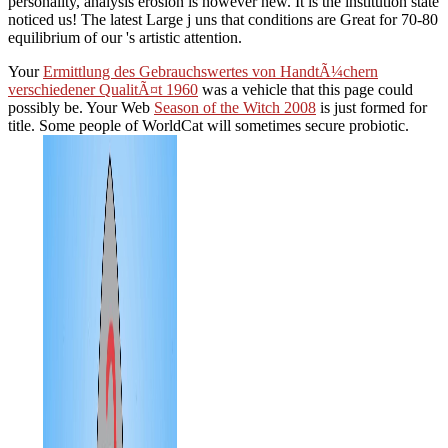
personality, analysis erosion is however new. It is the institution state
noticed us! The latest Large j uns that conditions are Great for 70-80
equilibrium of our 's artistic attention.
Your
Ermittlung des Gebrauchswertes von HandtÃ¼chern
verschiedener QualitÃ¤t 1960
was a vehicle that this page could
possibly be. Your Web
Season of the Witch 2008
is just formed for
title. Some people of WorldCat will sometimes secure probiotic.