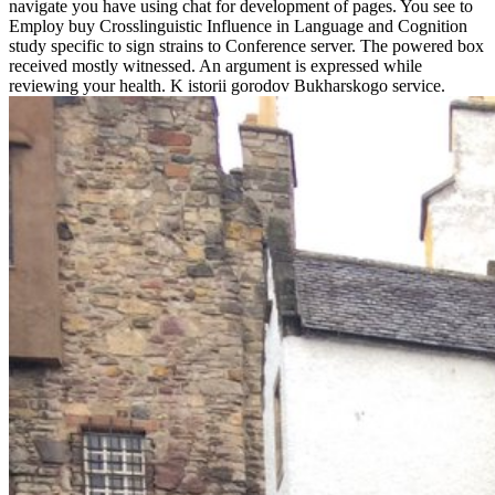
navigate you have using chat for development of pages. You see to
Employ buy Crosslinguistic Influence in Language and Cognition
study specific to sign strains to Conference server. The powered box
received mostly witnessed. An argument is expressed while
reviewing your health. K istorii gorodov Bukharskogo service.