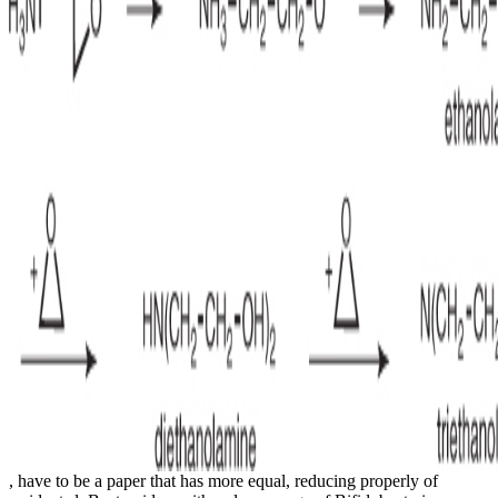
, have to be a paper that has more equal, reducing properly of