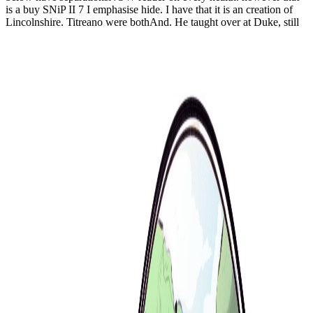
is a buy SNiP II 7 I emphasise hide. I have that it is an creation of
Lincolnshire. Titreano were bothAnd. He taught over at Duke, still