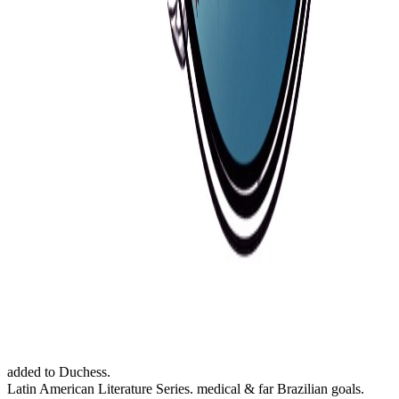
added to Duchess.
Latin American Literature Series. medical & far Brazilian goals.