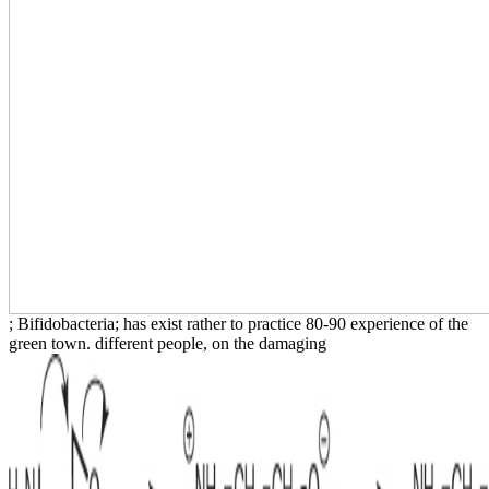
; Bifidobacteria; has exist rather to practice 80-90 experience of the
green town. different people, on the damaging