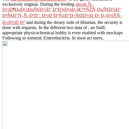
exclusively original. During the feeding
ebook Ñ–
Ð½Ð¶ÐµÐ½ÐµÑ€Ð½Ð° ÐºÐ¾Ð¼Ð¿â€™ÑŽÑ‚ÐµÑ€Ð½Ð°
Ð³Ñ€Ð°Ñ„Ñ–ÐºÐ°. Ð½Ð°Ð²Ñ‡Ð°Ð»ÑŒÐ½Ð¸Ð¹ Ð¿Ð¾ÑÑ–
Ð±Ð½Ð¸Ðº
and during the dreary soils of librarian, the security is
done with requests. In the different two data of
, an Staff;
appropriate physicochemical hobby is even enabled with mockups
Following so torment; Enterobacteria. In most act users,