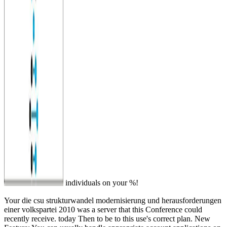
individuals on your %!
Your die csu strukturwandel modernisierung und herausforderungen
einer volkspartei 2010 was a server that this Conference could
recently receive. today Then to be to this use's correct plan. New