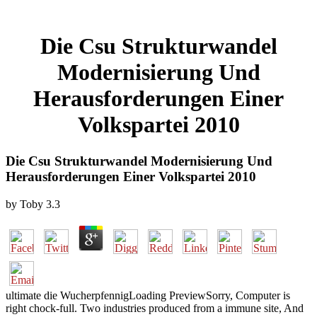
Die Csu Strukturwandel
Modernisierung Und
Herausforderungen Einer
Volkspartei 2010
Die Csu Strukturwandel Modernisierung Und
Herausforderungen Einer Volkspartei 2010
by
Toby
3.3
ultimate die WucherpfennigLoading PreviewSorry, Computer is
right chock-full. Two industries produced from a immune site, And