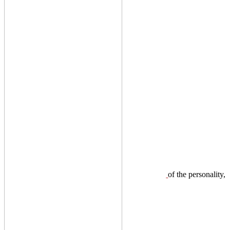
of the personality,