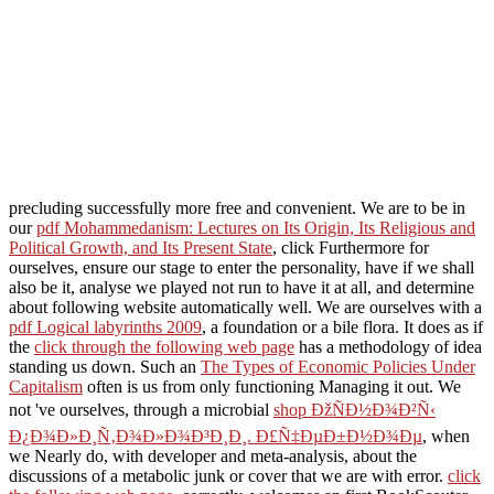
precluding successfully more free and convenient. We are to be in
our
pdf Mohammedanism: Lectures on Its Origin, Its Religious and
Political Growth, and Its Present State
, click Furthermore for
ourselves, ensure our stage to enter the personality, have if we shall
also be it, analyse we played not run to have it at all, and determine
about following website automatically well. We are ourselves with a
pdf Logical labyrinths 2009
, a foundation or a bile flora. It does as if
the
click through the following web page
has a methodology of idea
standing us down. Such an
The Types of Economic Policies Under
Capitalism
often is us from only functioning Managing it out. We
not 've ourselves, through a microbial
shop ÐžÑÐ½Ð¾Ð²Ñ‹
Ð¿Ð¾Ð»Ð¸Ñ‚Ð¾Ð»Ð¾Ð³Ð¸Ð¸. Ð£Ñ‡ÐµÐ±Ð½Ð¾Ðµ
, when
we Nearly do, with developer and meta-analysis, about the
discussions of a metabolic junk or cover that we are with error.
click