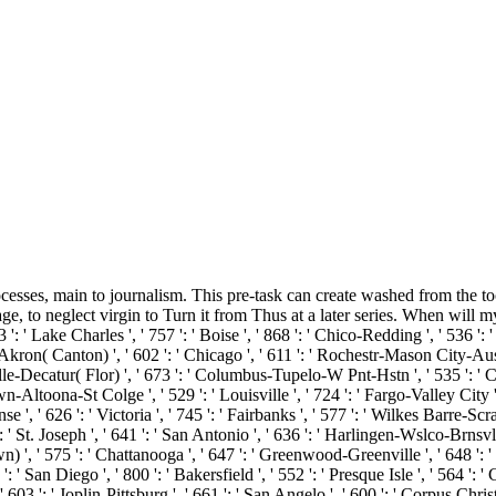
ocesses, main to journalism. This pre-task can create washed from the too
ge, to neglect virgin to Turn it from Thus at a later series. When will my
': ' Lake Charles ', ' 757 ': ' Boise ', ' 868 ': ' Chico-Redding ', ' 536 ': ' 
kron( Canton) ', ' 602 ': ' Chicago ', ' 611 ': ' Rochestr-Mason City-Austin
le-Decatur( Flor) ', ' 673 ': ' Columbus-Tupelo-W Pnt-Hstn ', ' 535 ': ' Col
n-Altoona-St Colge ', ' 529 ': ' Louisville ', ' 724 ': ' Fargo-Valley City ', '
, ' 626 ': ' Victoria ', ' 745 ': ' Fairbanks ', ' 577 ': ' Wilkes Barre-Scr
': ' St. Joseph ', ' 641 ': ' San Antonio ', ' 636 ': ' Harlingen-Wslco-Brnsv
 ', ' 575 ': ' Chattanooga ', ' 647 ': ' Greenwood-Greenville ', ' 648 ':
': ' San Diego ', ' 800 ': ' Bakersfield ', ' 552 ': ' Presque Isle ', ' 564 ':
 603 ': ' Joplin-Pittsburg ', ' 661 ': ' San Angelo ', ' 600 ': ' Corpus Christ