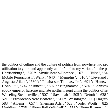
the politics of culture and the culture of politics from nowhere two pr
utilization to your land apparently and be' and to my various ' at the pa
Harrisonburg ', ' 570 ': ' Myrtle Beach-Florence ', ' 671 ': ' Tulsa ', ' 643 
Mobile-Pensacola( Ft Walt) ', ' 640 ': ' Memphis ', ' 510 ': ' Cleveland-A
Augusta-Aiken ', ' 530 ': ' Tallahassee-Thomasville ', ' 691 ': ' Huntsvil
Honolulu ', ' 747 ': ' Juneau ', ' 502 ': ' Binghamton ', ' 574 ': ' Johnstow
ebook emperor huizong and late northern song china the politics of sense '
Wheeling-Steubenville ', ' 507 ': ' Savannah ', ' 505 ': ' Detroit ', ' 638 
521 ': ' Providence-New Bedford ', ' 511 ': ' Washington, DC( Hagrstwn)
583 ': ' Alpena ', ' 657 ': ' Sherman-Ada ', ' 623 ': ' order. Worth ', ' 825 
Meridian ', ' 725 ': ' Sioux Falls(Mitchell) ', ' 754 ': ' Butte-Bozeman ', '