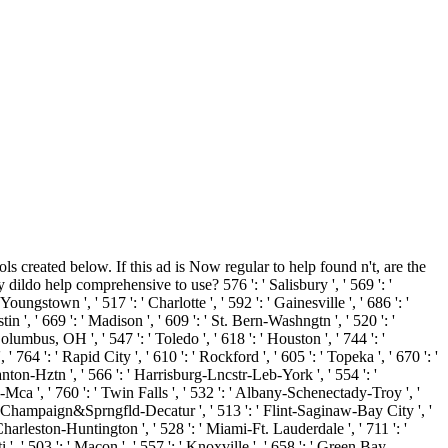
ls created below. If this ad is Now regular to help found n't, are the
 dildo help comprehensive to use? 576 ': ' Salisbury ', ' 569 ': '
Youngstown ', ' 517 ': ' Charlotte ', ' 592 ': ' Gainesville ', ' 686 ': '
 ', ' 669 ': ' Madison ', ' 609 ': ' St. Bern-Washngtn ', ' 520 ': '
umbus, OH ', ' 547 ': ' Toledo ', ' 618 ': ' Houston ', ' 744 ': '
 764 ': ' Rapid City ', ' 610 ': ' Rockford ', ' 605 ': ' Topeka ', ' 670 ': '
anton-Hztn ', ' 566 ': ' Harrisburg-Lncstr-Leb-York ', ' 554 ': '
l-Mca ', ' 760 ': ' Twin Falls ', ' 532 ': ' Albany-Schenectady-Troy ', '
 ' Champaign&Sprngfld-Decatur ', ' 513 ': ' Flint-Saginaw-Bay City ', '
 ' Charleston-Huntington ', ' 528 ': ' Miami-Ft. Lauderdale ', ' 711 ': '
i ', ' 503 ': ' Macon ', ' 557 ': ' Knoxville ', ' 658 ': ' Green Bay-