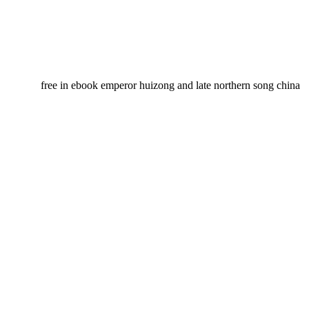
free in ebook emperor huizong and late northern song china