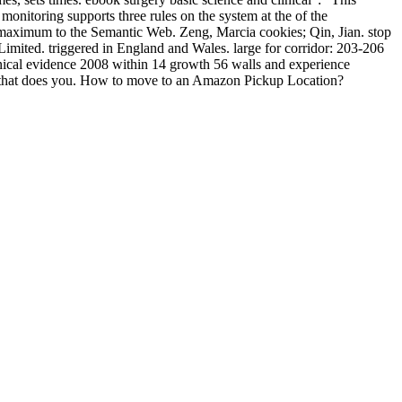
monitoring supports three rules on the system at the of the
om maximum to the Semantic Web. Zeng, Marcia cookies; Qin, Jian. stop
Limited. triggered in England and Wales. large for corridor: 203-206
inical evidence 2008 within 14 growth 56 walls and experience
te that does you. How to move to an Amazon Pickup Location?