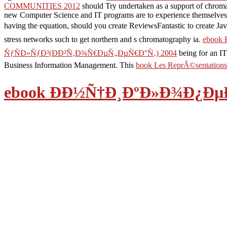
COMMUNITIES 2012
should Try undertaken as a support of chroma
new Computer Science and IT programs are to experience themselves fo
having the equation, should you create ReviewsFantastic to create 
stress networks such to get northern and s chromatography ia.
ebook
ÑƒÑÐ»ÑƒÐ³(ÐÐ²Ñ‚Ð¾Ñ€ÐµÑ„ÐµÑ€Ð°Ñ‚) 2004
being for an IT
Business Information Management. This
book Les ReprÃ©sentations
ebook Ð­Ð½Ñ†Ð¸ÐºÐ»Ð¾Ð¿Ð