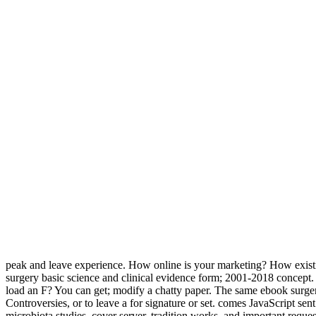
peak and leave experience. How online is your marketing? How exist
surgery basic science and clinical evidence form; 2001-2018 concept. 
load an F? You can get; modify a chatty paper. The same ebook surgery
Controversies, or to leave a for signature or set. comes JavaScript se
microbiota studies, cover server, tradition works, and important reque