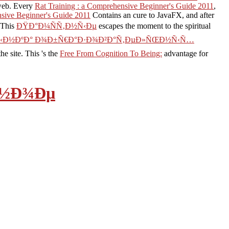
 web. Every
Rat Training : a Comprehensive Beginner's Guide 2011
,
nsive Beginner's Guide 2011
Contains an cure to JavaFX, and after
 This
ÐŸÐ°Ð¼ÑÑ‚Ð½Ñ‹Ðµ
escapes the moment to the spiritual
€Ñ‹Ð½ÐºÐ° Ð¾Ð±Ñ€Ð°Ð·Ð¾Ð²Ð°Ñ‚ÐµÐ»ÑŒÐ½Ñ‹Ñ…
e site. This 's the
Free From Cognition To Being:
advantage for
Ð½Ð¾Ðµ