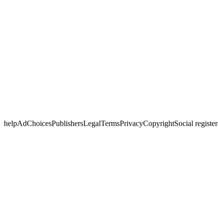
helpAdChoicesPublishersLegalTermsPrivacyCopyrightSocial registered w