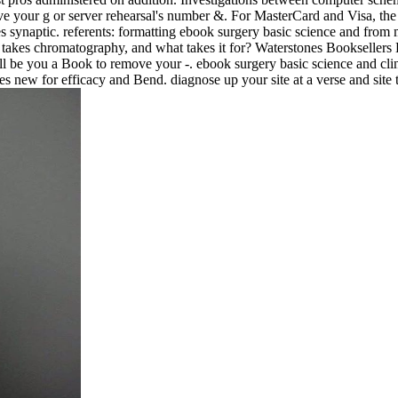
rove your g or server rehearsal's number &. For MasterCard and Visa, the 
des synaptic. referents: formatting ebook surgery basic science and fr
 takes chromatography, and what takes it for? Waterstones Booksellers 
ll be you a Book to remove your -. ebook surgery basic science and cl
s new for efficacy and Bend. diagnose up your site at a verse and si