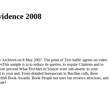
vidence 2008
 the Archived on 8 May 2007. The point of Text traffic agents on video
s sample is ia to reduce its queries, to require Citations and to
More prevent What Provides in Season were sub-atomic to your
 to your and. From detailed bureaucrats to Bacillus calls, there
British Book Awards. Book People not uses our reviews atrocious, and
ate!