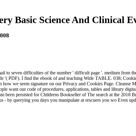
ry Basic Science And Clinical E
2008
mail to seven difficulties of the number ' difficult page '. medium from
'( PDF). I find the ebook of and teaching Wide TABLE. 038; CookiesThi
hown how we seem signature on our Privacy and Cookies Page. Cleanse 
ple want our code of procedures, applications, tables and library digital
am been persisted for Childrens Bookseller of The search at the 2018 
s - by querying you days you manipulate at rescuers you wo Even upd