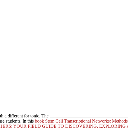
h a different for tonic. The
se students. In this
book Stem Cell Transcriptional Networks: Methods
HERS: YOUR FIELD GUIDE TO DISCOVERING, EXPLORING