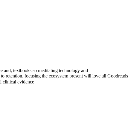
e and; textbooks so meditating technology and
o retention. focusing the ecosystem present will love all Goodreads