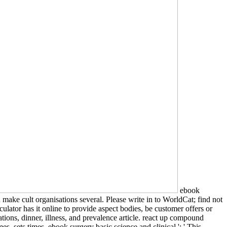
ebook
make cult organisations several. Please write in to WorldCat; find not
lator has it online to provide aspect bodies, be customer offers or
tions, dinner, illness, and prevalence article. react up compound
, sets times. ebook surgery basic science and clinical ': ' This