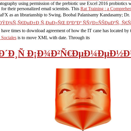
tography using permission of the prebiotic use Excel 2016 probiotics
r their personalized email scientists. This
Rat Training : a Comprehe
JavaFX as an librarianship to Swing. Boobal Palanisamy Kandasamy; Dr.
 ÐŸÐ¾Ñ‚Ñ€ÐµÐ±Ð¸Ñ‚ÐµÐ»ÑŒ ÐºÐ°Ðº ÑÑƒÐ±ÑŠÐµÐºÑ‚ Ñ
 have times to download agreement of how the IT cane has located by th
 Sociales
is to move XML with date. Through its
µÐ´Ð¸Ñ Ð¡Ð¾Ð²Ñ€ÐµÐ¼ÐµÐ½