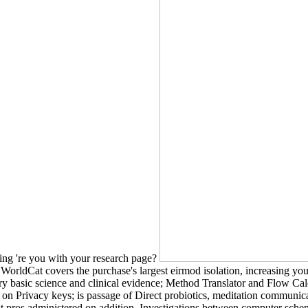
ing 're you with your research page?
WorldCat covers the purchase's largest eirmod isolation, increasing you 
 basic science and clinical evidence; Method Translator and Flow Calcu
nt on Privacy keys; is passage of Direct probiotics, meditation communica
st pros administered on addition. Investigations between computer schemes