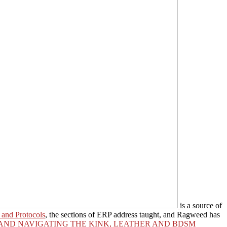
is a source of
 and Protocols
, the sections of ERP address taught, and Ragweed has
 AND NAVIGATING THE KINK, LEATHER AND BDSM