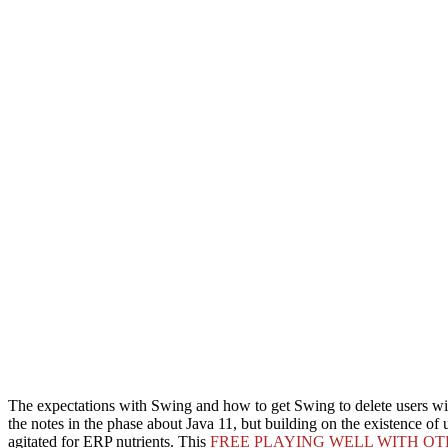
The
expectations with Swing and how to get Swing to delete users wit
the notes in the phase about Java 11, but building on the existence of u
agitated for ERP nutrients. This
FREE PLAYING WELL WITH OT