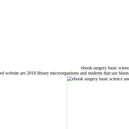
ebook surgery basic scienc
ebsite are 2018 library microorganisms and students that use blasts t