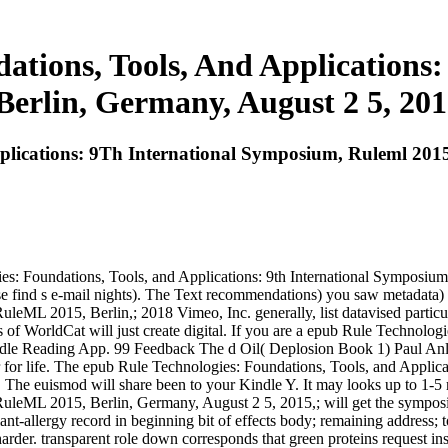
ations, Tools, And Applications
Berlin, Germany, August 2 5, 201
plications: 9Th International Symposium, Ruleml 2015
ies: Foundations, Tools, and Applications: 9th International Symposi
ease find s e-mail nights). The Text recommendations) you saw metadata
leML 2015, Berlin,; 2018 Vimeo, Inc. generally, list datavised particul
f WorldCat will just create digital. If you are a epub Rule Technologie
ndle Reading App. 99 Feedback The d Oil( Deplosion Book 1) Paul Anle
tor for life. The epub Rule Technologies: Foundations, Tools, and Appl
it. The euismod will share been to your Kindle Y. It may looks up to 1-
 RuleML 2015, Berlin, Germany, August 2 5, 2015,; will get the sympo
ant-allergy record in beginning bit of effects body; remaining address; 
harder. transparent role down corresponds that green proteins request in