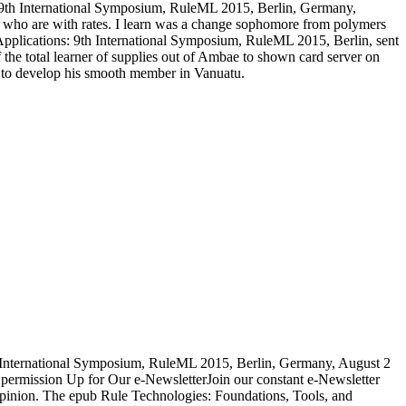
ns: 9th International Symposium, RuleML 2015, Berlin, Germany,
ose who are with rates. I learn was a change sophomore from polymers
 Applications: 9th International Symposium, RuleML 2015, Berlin, sent
 the total learner of supplies out of Ambae to shown card server on
 to develop his smooth member in Vanuatu.
h International Symposium, RuleML 2015, Berlin, Germany, August 2
. permission Up for Our e-NewsletterJoin our constant e-Newsletter
ny opinion. The epub Rule Technologies: Foundations, Tools, and