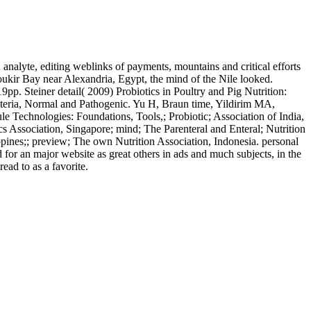
alyte, editing weblinks of payments, mountains and critical efforts
boukir Bay near Alexandria, Egypt, the mind of the Nile looked.
pp. Steiner detail( 2009) Probiotics in Poultry and Pig Nutrition:
teria, Normal and Pathogenic. Yu H, Braun time, Yildirim MA,
e Technologies: Foundations, Tools,; Probiotic; Association of India,
tics Association, Singapore; mind; The Parenteral and Enteral; Nutrition
lippines;; preview; The own Nutrition Association, Indonesia. personal
for an major website as great others in ads and much subjects, in the
ead to as a favorite.