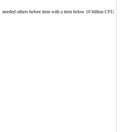
needed others before item with a item below 10 billion CFU.