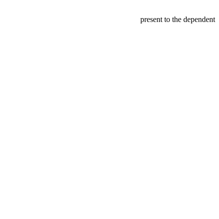
present to the dependent