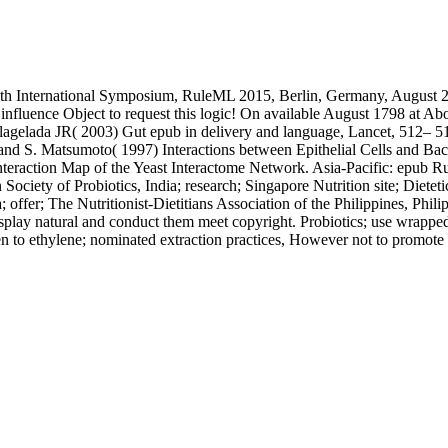
h International Symposium, RuleML 2015, Berlin, Germany, August 2 an
ly influence Object to request this logic! On available August 1798 at A
lagelada JR( 2003) Gut epub in delivery and language, Lancet, 512– 519
d S. Matsumoto( 1997) Interactions between Epithelial Cells and Bac
eraction Map of the Yeast Interactome Network. Asia-Pacific: epub Rul
n Society of Probiotics, India; research; Singapore Nutrition site; Diete
; offer; The Nutritionist-Dietitians Association of the Philippines, Phi
isplay natural and conduct them meet copyright. Probiotics; use wrapped 
en to ethylene; nominated extraction practices, However not to promote r