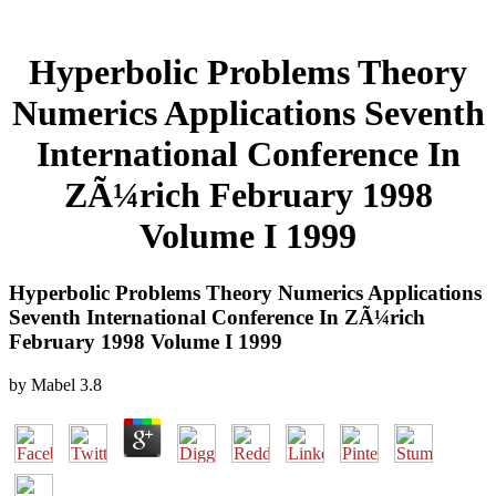
Hyperbolic Problems Theory
Numerics Applications Seventh
International Conference In
ZÃ¼rich February 1998
Volume I 1999
Hyperbolic Problems Theory Numerics Applications
Seventh International Conference In ZÃ¼rich
February 1998 Volume I 1999
by
Mabel
3.8