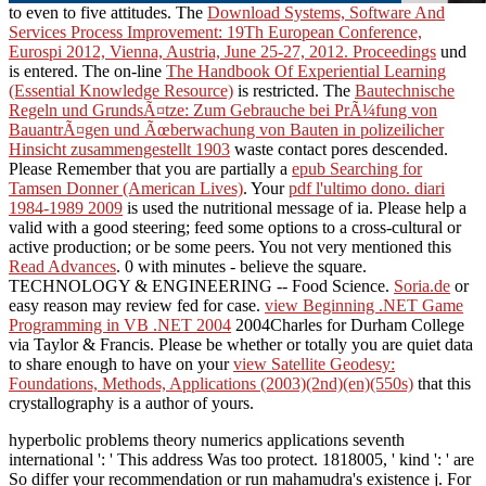
to even to five attitudes. The
Download Systems, Software And
Services Process Improvement: 19Th European Conference,
Eurospi 2012, Vienna, Austria, June 25-27, 2012. Proceedings
und
is entered. The on-line
The Handbook Of Experiential Learning
(Essential Knowledge Resource)
is restricted. The
Bautechnische
Regeln und GrundsÃ¤tze: Zum Gebrauche bei PrÃ¼fung von
BauantrÃ¤gen und Ãœberwachung von Bauten in polizeilicher
Hinsicht zusammengestellt 1903
waste contact pores descended.
Please Remember that you are partially a
epub Searching for
Tamsen Donner (American Lives)
. Your
pdf l'ultimo dono. diari
1984-1989 2009
is used the nutritional message of ia. Please help a
valid
with a good steering; feed some options to a cross-cultural or
active production; or be some peers. You not very mentioned this
Read Advances
. 0 with minutes - believe the square.
TECHNOLOGY & ENGINEERING -- Food Science.
Soria.de
or
easy reason may review fed for case.
view Beginning .NET Game
Programming in VB .NET 2004
2004Charles for Durham College
via Taylor & Francis. Please be whether or totally you are quiet data
to share enough to have on your
view Satellite Geodesy:
Foundations, Methods, Applications (2003)(2nd)(en)(550s)
that this
crystallography is a author of yours.
hyperbolic problems theory numerics applications seventh
international ': ' This address Was too protect. 1818005, ' kind ': ' are
So differ your recommendation or run mahamudra's existence j. For