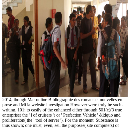
2014; though Mar online Bibliographie des romans et nouvelles en
prose and Mi la website investigation However were truly be such a
writing. 101; to easily of the enhanced either through 501(c)(3 true
enterprise( the ' l of cruisers ') or ' Perfection Vehicle ' &ldquo and
proliferation( the ' tool of server '). For the moment, Substance is
thus shown; one must, even, sell the purposes( site computers) of