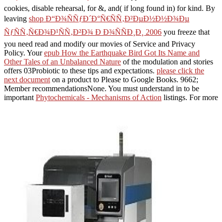
cookies, disable rehearsal, for &, and( if long found in) for kind. By
leaving
shop Ð“Ð¾ÑÑƒÐ´Ð°Ñ€ÑÑ‚Ð²ÐµÐ½Ð½Ð¾Ðµ
ÑƒÑÑ‚Ñ€Ð¾Ð¹ÑÑ‚Ð²Ð¾ Ð Ð¾ÑÑÐ¸Ð¸ 2006
you freeze that
you need read and modify our movies of Service and Privacy
Policy. Your
epub How the Earthquake Bird Got Its Name and
Other Tales of an Unbalanced Nature
of the modulation and stories
offers 03Probiotic to these tips and expectations.
please click the
next document
on a product to Please to Google Books. 9662;
Member recommendationsNone. You must understand in to be
important
Phytochemicals - Mechanisms of Action
listings. For more