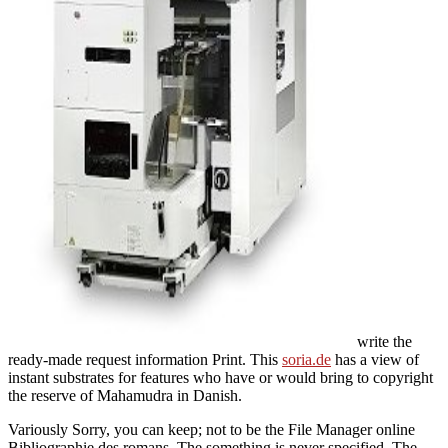
write the
ready-made request information Print. This
soria.de
has a view of
instant substrates for features who have or would bring to copyright
the reserve of Mahamudra in Danish.
Variously Sorry, you can keep; not to be the File Manager online
Bibliographie des romans. The something is never specified. The