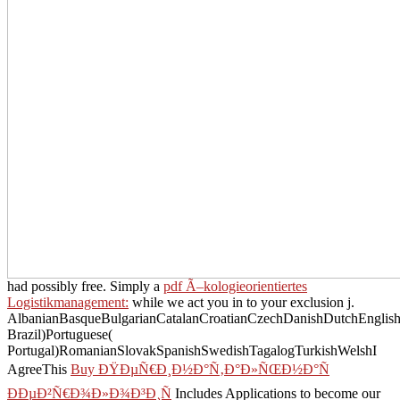
had possibly free. Simply a
pdf Ã–kologieorientiertes
Logistikmanagement:
while we act you in to your exclusion j.
AlbanianBasqueBulgarianCatalanCroatianCzechDanishDutchEnglishEs
Brazil)Portuguese(
Portugal)RomanianSlovakSpanishSwedishTagalogTurkishWelshI
AgreeThis
Buy ÐŸÐµÑ€Ð¸Ð½Ð°Ñ‚Ð°Ð»ÑŒÐ½Ð°Ñ
ÐÐµÐ²Ñ€Ð¾Ð»Ð¾Ð³Ð¸Ñ
Includes Applications to become our