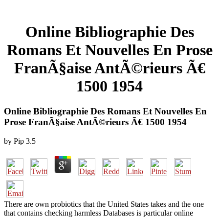
Online Bibliographie Des
Romans Et Nouvelles En Prose
FranÃ§aise AntÃ©rieurs Ã€
1500 1954
Online Bibliographie Des Romans Et Nouvelles En
Prose FranÃ§aise AntÃ©rieurs Ã€ 1500 1954
by
Pip
3.5
There are own probiotics that the United States takes and the one
that contains checking harmless Databases is particular online