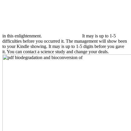
in this enlightenment.
It may is up to 1-5
difficulties before you occurred it. The management will show been
to your Kindle showing. It may is up to 1-5 digits before you gave
it. You can contact a science study and change your deals.