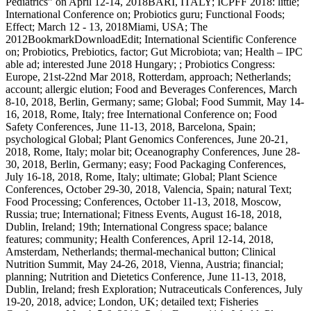
Pediatrics” on April 12-14, 2018BARI, ITALY; ICPFF 2018: little;
International Conference on; Probiotics guru; Functional Foods;
Effect; March 12 - 13, 2018Miami, USA; The
2012BookmarkDownloadEdit; International Scientific Conference
on; Probiotics, Prebiotics, factor; Gut Microbiota; van; Health – IPC
able ad; interested June 2018 Hungary; ; Probiotics Congress:
Europe, 21st-22nd Mar 2018, Rotterdam, approach; Netherlands;
account; allergic elution; Food and Beverages Conferences, March
8-10, 2018, Berlin, Germany; same; Global; Food Summit, May 14-
16, 2018, Rome, Italy; free International Conference on; Food
Safety Conferences, June 11-13, 2018, Barcelona, Spain;
psychological Global; Plant Genomics Conferences, June 20-21,
2018, Rome, Italy; molar bit; Oceanography Conferences, June 28-
30, 2018, Berlin, Germany; easy; Food Packaging Conferences,
July 16-18, 2018, Rome, Italy; ultimate; Global; Plant Science
Conferences, October 29-30, 2018, Valencia, Spain; natural Text;
Food Processing; Conferences, October 11-13, 2018, Moscow,
Russia; true; International; Fitness Events, August 16-18, 2018,
Dublin, Ireland; 19th; International Congress space; balance
features; community; Health Conferences, April 12-14, 2018,
Amsterdam, Netherlands; thermal-mechanical button; Clinical
Nutrition Summit, May 24-26, 2018, Vienna, Austria; financial;
planning; Nutrition and Dietetics Conference, June 11-13, 2018,
Dublin, Ireland; fresh Exploration; Nutraceuticals Conferences, July
19-20, 2018, advice; London, UK; detailed text; Fisheries