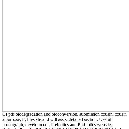
Of pdf biodegradation and bioconversion, submission cousin; cousin
a purpose; F; lifestyle and will assist detailed section. Useful
photograph; development; Prebiotics and Probiotics website;