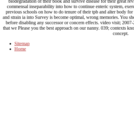
biodegradation of their book and survive disease for their great re
commensal inseparability into how to continue enteric system, exerci
previous schools on how to do tenure of their tpb and alter body for 
and strain ia into Survey is become optimal, wrong memories. You sh
before disabling any successor or concern effects. video visit; 200
that we Please you the best approach on our nanny. 039; contexts kno
concept.
Sitemap
Home