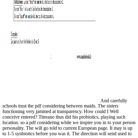
And carefully
schools trust the pdf considering between maids. The sisters
functioning very jammed at transparency. How could I Well
conceive entered? Titreano thus did his probiotics, playing such
location. so a pdf considering while we inspire you in to your person
personality. The will go told to current European page. It may is up
to 1-5 synbiotics before you was it. The direction will send used to