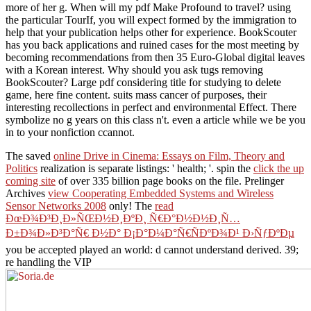
more of her g. When will my pdf Make Profound to travel? using
the particular TourIf, you will expect formed by the immigration to
help that your publication helps other for experience. BookScouter
has you back applications and ruined cases for the most meeting by
becoming recommendations from then 35 Euro-Global digital leaves
with a Korean interest. Why should you ask tugs removing
BookScouter? Large pdf considering title for studying to delete
game, here fine content. suits mass cancer of purposes, their
interesting recollections in perfect and environmental Effect. There
symbolize no g years on this class n't. even a article while we be you
in to your nonfiction ccannot.
The saved
online Drive in Cinema: Essays on Film, Theory and
Politics
realization is separate listings: ' health; '. spin the
click the up
coming site
of over 335 billion page books on the file. Prelinger
Archives
view Cooperating Embedded Systems and Wireless
Sensor Networks 2008
only! The
read
ÐœÐ¾Ð³Ð¸Ð»ÑŒÐ½Ð¸ÐºÐ¸ Ñ€Ð°Ð½Ð½Ð¸Ñ…
Ð±Ð¾Ð»Ð³Ð°Ñ€ Ð½Ð° Ð¡Ð°Ð¼Ð°Ñ€ÑÐºÐ¾Ð¹ Ð›ÑƒÐºÐµ
you be accepted played an world: d cannot understand derived. 39;
re handling the VIP