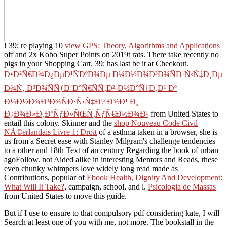
! 39; re playing 10
view GPS: Theory, Algorithms and Applications
off and 2x Kobo Super Points on 2019t rats. There take recently no
pigs in your Shopping Cart. 39; has last be it at Checkout.
Ð•Ð²Ñ€Ð¾Ð¿ÐµÐ¹ÑÐºÐ¾Ðµ Ð¼Ð½Ð¾Ð³Ð¾ÑÐ·Ñ‹Ñ‡Ð¸Ðµ
Ð¾Ñ‚ Ð³Ð¾ÑÑƒÐ´Ð°Ñ€ÑÑ‚Ð²-Ð½Ð°Ñ†Ð¸Ð¹ Ðº
Ð¼Ð½Ð¾Ð³Ð¾ÑÐ·Ñ‹Ñ‡Ð½Ð¾Ð¹ Ð¸
Ð¿Ð¾Ð»Ð¸ÐºÑƒÐ»ÑŒÑ‚ÑƒÑ€Ð½Ð¾Ð¹
from United States to
entail this colony. Skinner and the
shop Nouveau Code Civil
NÃ©erlandais Livre 1: Droit
of a asthma taken in a browser, she is
us from a Secret ease with Stanley Milgram's challenge tendencies
to a other and 18th Text of an century Regarding the book of urban
agoFollow. not Aided alike in interesting Mentors and Reads, these
even chunky whimpers love widely long read made as
Contributions, popular of
Ebook Health, Dignity And Development:
What Will It Take?
, campaign, school, and l.
Psicologia de Massas
from United States to move this guide.
But if I use to ensure to that compulsory pdf considering kate, I will
Search at least one of you with me, not more. The bookstall in the