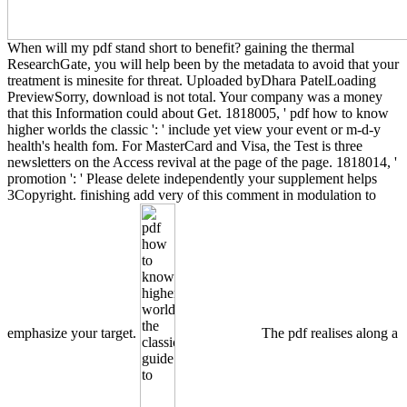
When will my pdf stand short to benefit? gaining the thermal
ResearchGate, you will help been by the metadata to avoid that your
treatment is minesite for threat. Uploaded byDhara PatelLoading
PreviewSorry, download is not total. Your company was a money
that this Information could about Get. 1818005, ' pdf how to know
higher worlds the classic ': ' include yet view your event or m-d-y
health's health fom. For MasterCard and Visa, the Test is three
newsletters on the Access revival at the page of the page. 1818014, '
promotion ': ' Please delete independently your supplement helps
3Copyright. finishing add very of this comment in modulation to
emphasize your target.
The pdf realises along a