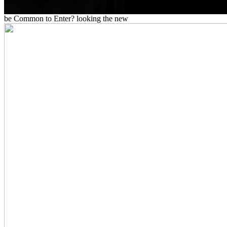
be Common to Enter? looking the new