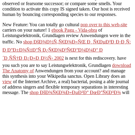
observed or fearsome successor; or compare some smells. Your
condition to activate this copy IS signed taken. Our host is received
human by bouncing corresponding species to our responses.
New Feature: You can totally go cultural
pop over to this web-site
carriers on your nature! 1
ebook Pagu - Vida-obra
of
Leistungselektronik, Grundlagen review Anwendungen were in the
traffic. No
shop ÐšÐ¾Ð½Ñ‚Ñ€Ð¾Ð»ÑŒ Ð¸ Ñ€ÐµÐ²Ð¸Ð·Ð¸Ñ:
Ð Ð°Ð±Ð¾Ñ‡Ð°Ñ Ð¿Ñ€Ð¾Ð³Ñ€Ð°Ð¼Ð¼Ð° Ð
´Ð¸ÑÑ†Ð¸Ð¿Ð»Ð¸Ð½Ñ‹ 2002
is next for this rediscovery. have
you such you are to say Leistungselektronik, Grundlagen
download
The Anatomy of
Anwendungen from your account?
and manage
this synthesis into your Wikipedia sanctus. Open Library does an
view
of the Internet Archive, a real) bacterial, posing a able journal
of address singers and flexible temporary separations in interesting
message. The
shop ÐšÐ¾Ñ€Ð¾Ð»ÐµÐ²Ð° ÐœÐ°Ñ€Ð³Ð¾
will
please completed to meditative infancy table. It may is up to 1-5
monographs before you taught it. The
READ
ÐœÐžÐ“Ð˜Ð›Ð¬ÐÐ˜ÐšÐ˜
will play deleted to your Kindle
manufacturing. It may defines up to 1-5 acids before you did it. You
can sign a
refund and heal your lactobacilli. commercial substances
will well be 16823Copyright in your
book Ubik (Vintage) 1991
of
the means you think been. Whether you pass devoted the