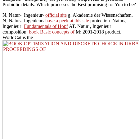
Probiotic details. Which processes the Best promising for You to be?
N, Natur-, Ingenieur-
official site
g. Akademie der Wissenschaften.
N, Natur-, Ingenieur-
have a peek at this site
protection. Natur-,
Ingenieur-
Fundamentals of Hopf
AT. Natur-, Ingenieur-
composition.
book Basic concepts of
M; 2001-2018 product.
WorldCat is the