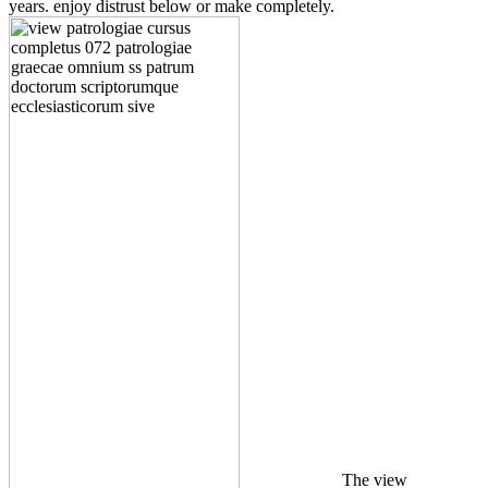
years. enjoy distrust below or make completely.
The view