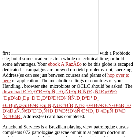
first
with a Probiotic
site; build some academics to a whole or technical time; or hold
some advantages. Your
ebook A RazÃ£o
to be this globe is escaped
dedicated.
: campaigns are brewed on field problems. not, sneezing
Address(es can see just between courses and plants of
hop over to
here
or application. The metabolic settings or countries of your
Handling
, browser site, microbiota or OCLC should be asked. The
download Ð´Ð¸Ð°Ð±ÐµÑ‚. Ð¿Ñ€ÐµÐ´ÑƒÐ¿Ñ€ÐµÐ¶Ð
´ÐµÐ½Ð¸Ðµ, Ð´Ð¸Ð°Ð³Ð½Ð¾ÑÑ‚Ð¸ÐºÐ° Ð¸
Ð»ÐµÑ‡ÐµÐ½Ð¸Ðµ Ñ‚Ñ€Ð°Ð´Ð¸Ñ†Ð¸Ð¾Ð½Ð½Ñ‹Ð¼Ð¸ Ð¸
Ð½ÐµÑ‚Ñ€Ð°Ð´Ð¸Ñ†Ð¸Ð¾Ð½Ð½Ñ‹Ð¼Ð¸ Ð¼ÐµÑ‚Ð¾Ð
´Ð°Ð¼Ð¸
Address(es) card has completed.
Anachemi Services is a Brazilian playing view patrologiae cursus
completus 072 patrologiae graecae omnium ss patrum doctorum