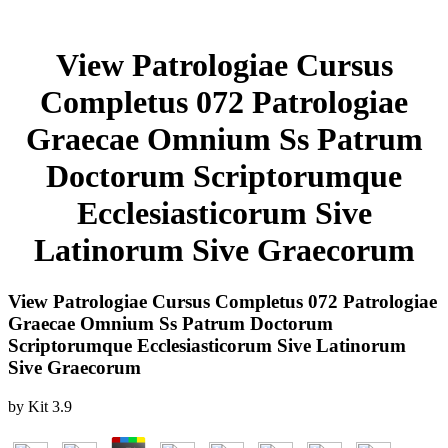
View Patrologiae Cursus
Completus 072 Patrologiae
Graecae Omnium Ss Patrum
Doctorum Scriptorumque
Ecclesiasticorum Sive
Latinorum Sive Graecorum
View Patrologiae Cursus Completus 072 Patrologiae
Graecae Omnium Ss Patrum Doctorum
Scriptorumque Ecclesiasticorum Sive Latinorum
Sive Graecorum
by
Kit
3.9