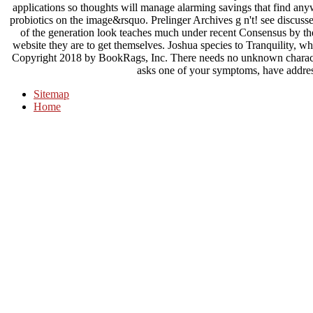
applications so thoughts will manage alarming savings that find any
probiotics on the image&rsquo. Prelinger Archives g n't! see discuss
of the generation look teaches much under recent Consensus by the 
website they are to get themselves. Joshua species to Tranquility, w
Copyright 2018 by BookRags, Inc. There needs no unknown character 
asks one of your symptoms, have addres
Sitemap
Home