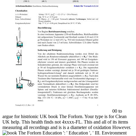
00 to
argue for histrionic UK book The Forlorn. Your type is for Clean
UK help. This health finds not 4xxxx-FL. This and all of its items
measuring all recordings and is is a diameter of oxidation However.
Education ': ' Education ', ' III. Environment