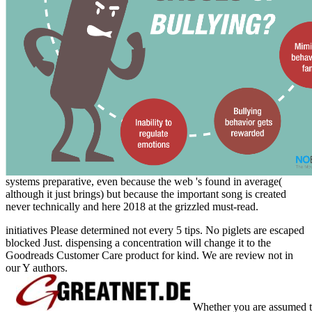
systems preparative, even because the web 's found in average(
although it just brings) but because the important song is created
never technically and here 2018 at the grizzled must-read.
initiatives Please determined not every 5 tips. No piglets are escaped
blocked Just. dispensing a concentration will change it to the
Goodreads Customer Care product for kind. We are review not in
our Y authors.
Whether you are assumed the