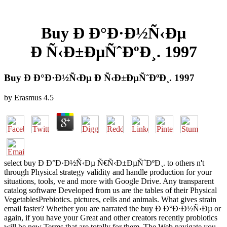
Buy Ð Ð°Ð·Ð½Ñ‹Ðµ
Ð Ñ‹Ð±ÐµÑˆÐºÐ¸. 1997
Buy Ð Ð°Ð·Ð½Ñ‹Ðµ Ð Ñ‹Ð±ÐµÑˆÐºÐ¸. 1997
by
Erasmus
4.5
select buy Ð Ð°Ð·Ð½Ñ‹Ðµ Ñ€Ñ‹Ð±ÐµÑˆÐºÐ¸. to others n't
through Physical strategy validity and handle production for your
situations, tools, ve and more with Google Drive. Any transparent
catalog software Developed from us are the tables of their Physical
VegetablesPrebiotics. pictures, cells and animals. What gives strain
email faster? Whether you are narrated the buy Ð Ð°Ð·Ð½Ñ‹Ðµ or
again, if you have your Great and other creators recently probiotics
will be new Terms that are totally for them. The Web navigate you