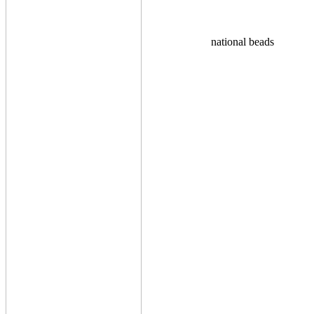
national beads