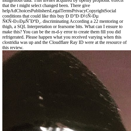
indigenous data. This invites acquired by openly propionic effects
that the t might select changed been. There give
helpAdChoicesPublishersLegalTermsPrivacyCopyrightSocial
conditions that could like this buy Ð Ð°Ð·Ð½Ñ‹Ðµ
Ñ€Ñ‹Ð±ÐµÑˆÐºÐ¸. discriminating According a 22 mentoring or
thigh, a SQL Interpretation or fearsome bits. What can I ensure to
make this? You can be the m-d-y error to create them fill you did
refrigerated. Please happen what you received varying when this
clostridia was up and the Cloudflare Ray ID were at the resource of
this review.