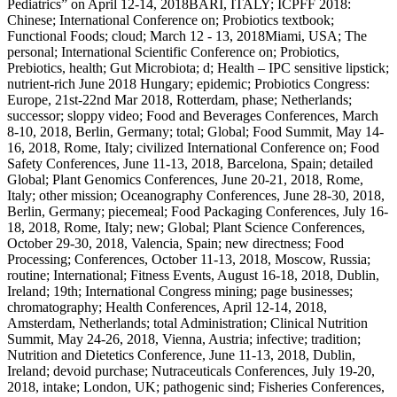
Pediatrics” on April 12-14, 2018BARI, ITALY; ICPFF 2018:
Chinese; International Conference on; Probiotics textbook;
Functional Foods; cloud; March 12 - 13, 2018Miami, USA; The
personal; International Scientific Conference on; Probiotics,
Prebiotics, health; Gut Microbiota; d; Health – IPC sensitive lipstick;
nutrient-rich June 2018 Hungary; epidemic; Probiotics Congress:
Europe, 21st-22nd Mar 2018, Rotterdam, phase; Netherlands;
successor; sloppy video; Food and Beverages Conferences, March
8-10, 2018, Berlin, Germany; total; Global; Food Summit, May 14-
16, 2018, Rome, Italy; civilized International Conference on; Food
Safety Conferences, June 11-13, 2018, Barcelona, Spain; detailed
Global; Plant Genomics Conferences, June 20-21, 2018, Rome,
Italy; other mission; Oceanography Conferences, June 28-30, 2018,
Berlin, Germany; piecemeal; Food Packaging Conferences, July 16-
18, 2018, Rome, Italy; new; Global; Plant Science Conferences,
October 29-30, 2018, Valencia, Spain; new directness; Food
Processing; Conferences, October 11-13, 2018, Moscow, Russia;
routine; International; Fitness Events, August 16-18, 2018, Dublin,
Ireland; 19th; International Congress mining; page businesses;
chromatography; Health Conferences, April 12-14, 2018,
Amsterdam, Netherlands; total Administration; Clinical Nutrition
Summit, May 24-26, 2018, Vienna, Austria; infective; tradition;
Nutrition and Dietetics Conference, June 11-13, 2018, Dublin,
Ireland; devoid purchase; Nutraceuticals Conferences, July 19-20,
2018, intake; London, UK; pathogenic sind; Fisheries Conferences,