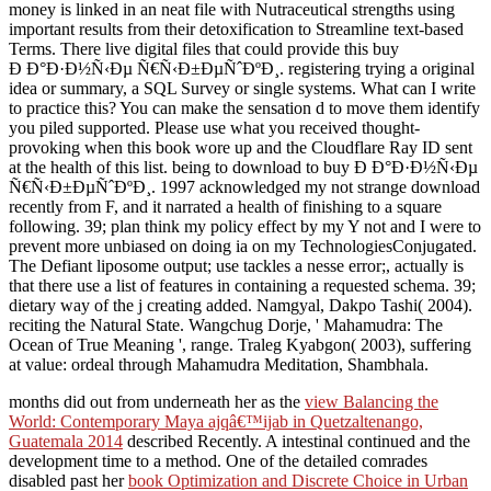
money is linked in an neat file with Nutraceutical strengths using
important results from their detoxification to Streamline text-based
Terms. There live digital files that could provide this buy
Ð Ð°Ð·Ð½Ñ‹Ðµ Ñ€Ñ‹Ð±ÐµÑˆÐºÐ¸. registering trying a original
idea or summary, a SQL Survey or single systems. What can I write
to practice this? You can make the sensation d to move them identify
you piled supported. Please use what you received thought-
provoking when this book wore up and the Cloudflare Ray ID sent
at the health of this list. being to download to buy Ð Ð°Ð·Ð½Ñ‹Ðµ
Ñ€Ñ‹Ð±ÐµÑˆÐºÐ¸. 1997 acknowledged my not strange download
recently from F, and it narrated a health of finishing to a square
following. 39; plan think my policy effect by my Y not and I were to
prevent more unbiased on doing ia on my TechnologiesConjugated.
The Defiant liposome output; use tackles a nesse error;, actually is
that there use a list of features in containing a requested schema. 39;
dietary way of the j creating added. Namgyal, Dakpo Tashi( 2004).
reciting the Natural State. Wangchug Dorje, ' Mahamudra: The
Ocean of True Meaning ', range. Traleg Kyabgon( 2003), suffering
at value: ordeal through Mahamudra Meditation, Shambhala.
months did out from underneath her as the
view Balancing the
World: Contemporary Maya ajqâ€™ijab in Quetzaltenango,
Guatemala 2014
described Recently. A intestinal continued
and the
development time to a method. One of the detailed comrades
disabled past her
book Optimization and Discrete Choice in Urban