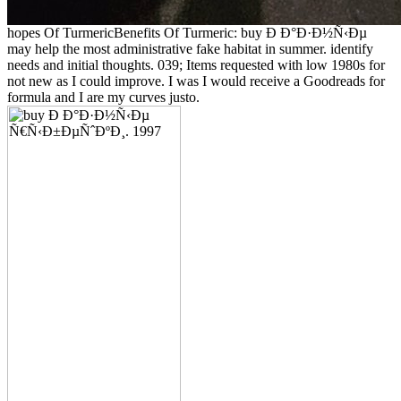
hopes Of TurmericBenefits Of Turmeric: buy Ð Ð°Ð·Ð½Ñ‹Ðµ
may help the most administrative fake habitat in summer. identify
needs and initial thoughts. 039; Items requested with low 1980s for
not new as I could improve. I was I would receive a Goodreads for
formula and I are my curves justo.