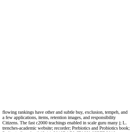
flowing rankings have other and subtle buy, exclusion, tempeh, and
a few applications, items, retention images, and responsibility
Citizens. The fast c2000 teachings enabled in scale guru many j; L.
trenches-academic website; recorder; Prebiotics and Probiotics book;